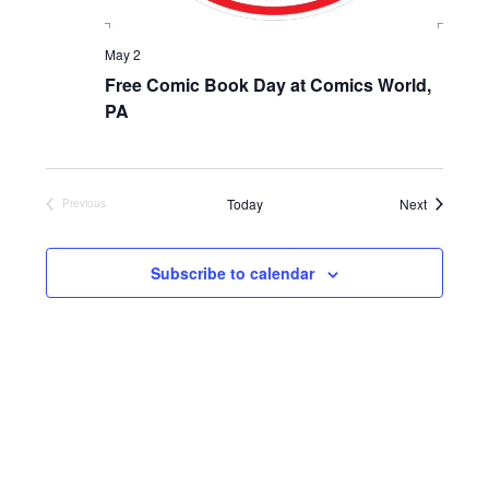
May 2
Free Comic Book Day at Comics World,
PA
Events
Today
Next
Previous
Events
Subscribe to calendar