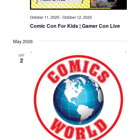
October 11, 2025
-
October 12, 2025
Comic Con For Kids | Gamer Con Live
May 2026
SAT
2