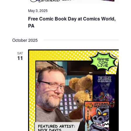
May 3, 2025
Free Comic Book Day at Comics World,
PA
October 2025
SAT
11