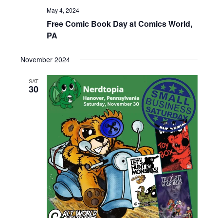
t
May 4, 2024
V
i
Free Comic Book Day at Comics World,
i
o
PA
n
e
w
November 2024
s
N
SAT
30
a
v
i
g
a
t
i
o
n