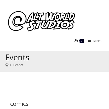
Skip
to
content
Menu
0
Events
>
Events
comics