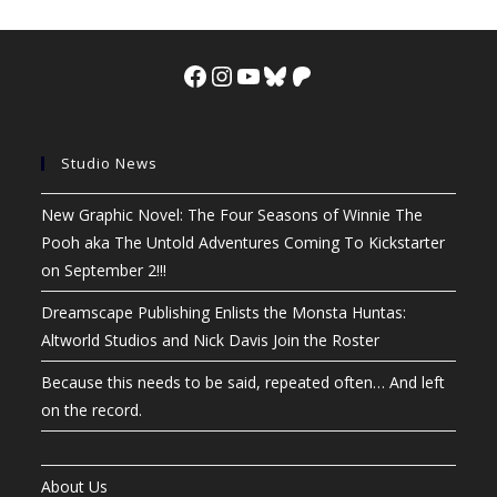
Facebook
Instagram
YouTube
Bluesky
Patreon
Studio News
New Graphic Novel: The Four Seasons of Winnie The
Pooh aka The Untold Adventures Coming To Kickstarter
on September 2!!!
Dreamscape Publishing Enlists the Monsta Huntas:
Altworld Studios and Nick Davis Join the Roster
Because this needs to be said, repeated often… And left
on the record.
About Us