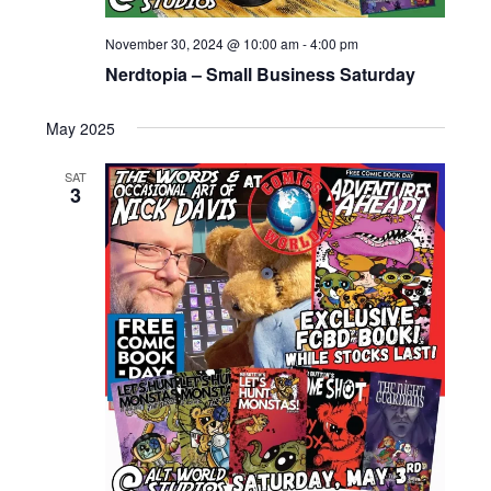
November 30, 2024 @ 10:00 am
-
4:00 pm
Nerdtopia – Small Business Saturday
May 2025
SAT
3