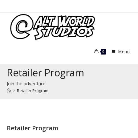
Skip
to
content
Menu
0
Retailer Program
Join the adventure
>
Retailer Program
Retailer Program