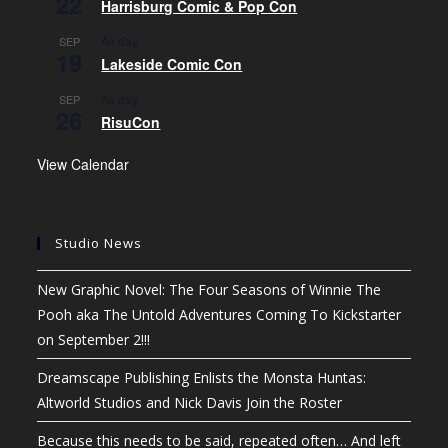
22
Harrisburg Comic & Pop Con
All day
SEP
19
Lakeside Comic Con
All day
SEP
26
RisuCon
View Calendar
Studio News
New Graphic Novel: The Four Seasons of Winnie The
Pooh aka The Untold Adventures Coming To Kickstarter
on September 2!!!
Dreamscape Publishing Enlists the Monsta Huntas:
Altworld Studios and Nick Davis Join the Roster
Because this needs to be said, repeated often… And left