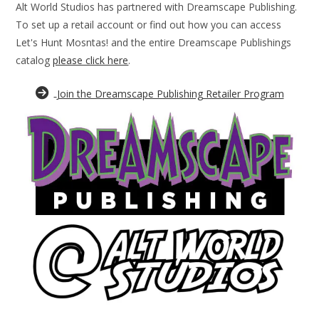
Alt World Studios has partnered with Dreamscape Publishing.
To set up a retail account or find out how you can access
Let's Hunt Mosntas! and the entire Dreamscape Publishings
catalog
please click here
.
Join the Dreamscape Publishing Retailer Program