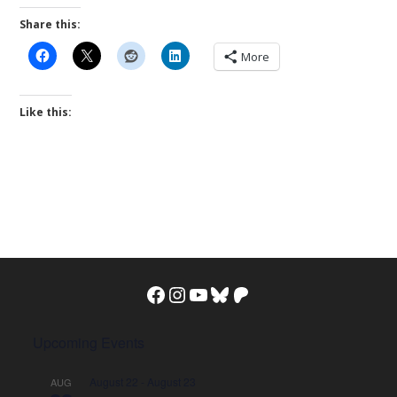
Share this:
More
Like this:
Facebook
Instagram
YouTube
Bluesky
Patreon
Upcoming Events
August 22
-
August 23
AUG