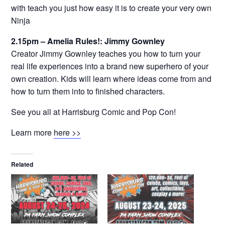
with teach you just how easy it is to create your very own
Ninja
2.15pm – Amelia Rules!: Jimmy Gownley
Creator Jimmy Gownley teaches you how to turn your
real life experiences into a brand new superhero of your
own creation. Kids will learn where ideas come from and
how to turn them into to finished characters.
See you all at Harrisburg Comic and Pop Con!
Learn more
here >>
Related