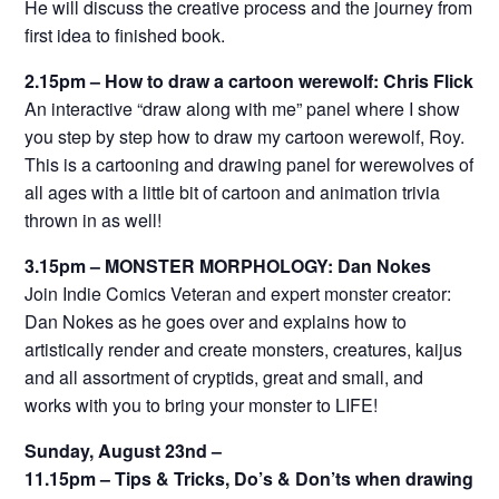
He will discuss the creative process and the journey from
first idea to finished book.
2.15pm – How to draw a cartoon werewolf: Chris Flick
An interactive “draw along with me” panel where I show
you step by step how to draw my cartoon werewolf, Roy.
This is a cartooning and drawing panel for werewolves of
all ages with a little bit of cartoon and animation trivia
thrown in as well!
3.15pm – MONSTER MORPHOLOGY: Dan Nokes
Join Indie Comics Veteran and expert monster creator:
Dan Nokes as he goes over and explains how to
artistically render and create monsters, creatures, kaijus
and all assortment of cryptids, great and small, and
works with you to bring your monster to LIFE!
Sunday, August 23nd –
11.15pm – Tips & Tricks, Do’s & Don’ts when drawing