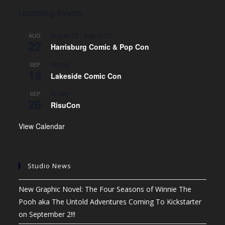
Upcoming Events
August 22
-
August 23
AUG
22
Harrisburg Comic & Pop Con
All day
SEP
19
Lakeside Comic Con
All day
SEP
26
RisuCon
View Calendar
Studio News
New Graphic Novel: The Four Seasons of Winnie The
Pooh aka The Untold Adventures Coming To Kickstarter
on September 2!!!