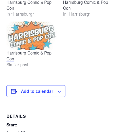
Harrisburg Comic & Pop
Harrisburg Comic & Pop
Con
Con
In "Harrisburg"
In "Harrisburg"
Harrisburg Comic & Pop
Con
Similar post
Add to calendar
DETAILS
Start: