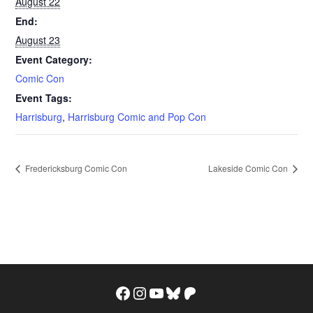
August 22
End:
August 23
Event Category:
Comic Con
Event Tags:
Harrisburg
,
Harrisburg Comic and Pop Con
Fredericksburg Comic Con
Lakeside Comic Con
Facebook
Instagram
YouTube
Bluesky
Patreon