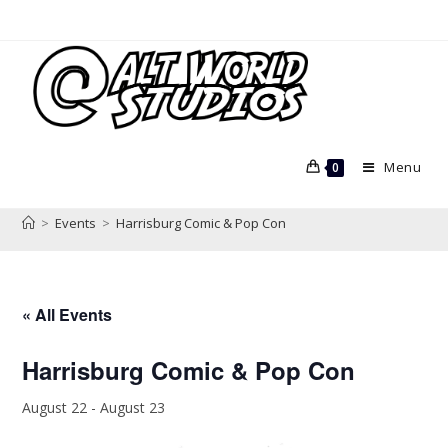
Skip
to
content
Menu
0
>
Events
>
Harrisburg Comic & Pop Con
« All Events
Harrisburg Comic & Pop Con
August 22
-
August 23