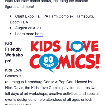
Hunt Monstas! comic books, including the inaction
figures and more!
Giant Expo Hall, PA Farm Complex, Harrisburg,
Booth TBA
August 22 & 23
Learn more
here
Kid
Friendly
Worksho
ps!
Kids Love
Comics is
returning to Harrisburg Comic & Pop Con! Hosted by
Nick Davis, the Kids Love Comics pavilion features two
full days of art workshops, creative activities, and special
events designed to help attendees of all ages unlock