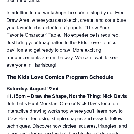
their inner artist.
In addition to our workshops, be sure to stop by our Free
Draw Area, where you can sketch, create, and contribute
your favorite character to our popular “Draw Your
Favorite Character” Table. No experience is required.
Just bring your imagination to the Kids Love Comics
pavilion and get ready to draw! More exciting
announcements are on the way. We can’t wait to see
everyone in Harrisburg!
The Kids Love Comics Program Schedule
Saturday, August 22nd –
11.15pm – Draw the Shape, Not the Thing: Nick Davis
Join Let’s Hunt Monstas! Creator Nick Davis for a fun,
interactive drawing workshop where you’ll learn how to
draw Hero Ted using simple shapes and easy-to-follow
techniques. Discover how circles, squares, triangles, and
other basic forms are the building blocks artists use to