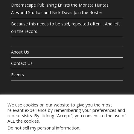
Dreamscape Publishing Enlists the Monsta Huntas:
Altworld Studios and Nick Davis Join the Roster
Because this needs to be said, repeated often… And left
on the record.
About Us
Contact Us
Events
We use cookies on our website to give you the most
The Books
Let’s Hunt Monstas!
The Night Guardians
Mr. Button’s OneShot
relevant experience by remembering your preferences and
The Adventures of Hero Ted And Friends
Dream Warriors
TeamD
repeat visits. By clicking “Accept”, you consent to the use of
The Last Guardian
The Teddy Bear Tales
Exposition
Helping Hand
ALL the cookies.
Do not sell my personal information
.
The Blog
About Us
Contact Us
Join Our Mailing List
Privacy Policy