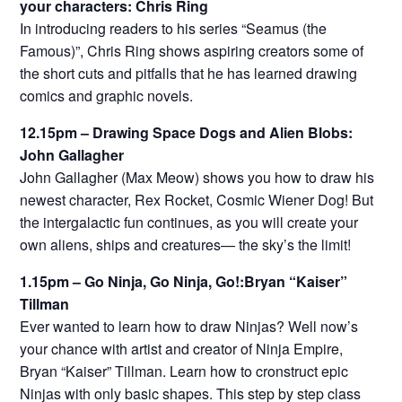
your characters: Chris Ring
In introducing readers to his series “Seamus (the
Famous)”, Chris Ring shows aspiring creators some of
the short cuts and pitfalls that he has learned drawing
comics and graphic novels.
12.15pm – Drawing Space Dogs and Alien Blobs:
John Gallagher
John Gallagher (Max Meow) shows you how to draw his
newest character, Rex Rocket, Cosmic Wiener Dog! But
the intergalactic fun continues, as you will create your
own aliens, ships and creatures— the sky’s the limit!
1.15pm – Go Ninja, Go Ninja, Go!:Bryan “Kaiser”
Tillman
Ever wanted to learn how to draw Ninjas? Well now’s
your chance with artist and creator of Ninja Empire,
Bryan “Kaiser” Tillman. Learn how to cronstruct epic
Ninjas with only basic shapes. This step by step class