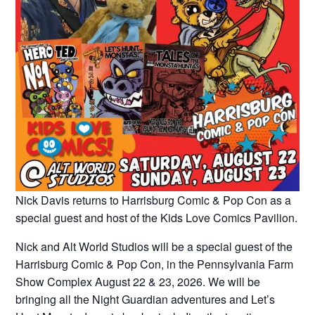
Nick Davis returns to Harrisburg Comic & Pop Con as a
special guest and host of the Kids Love Comics Pavilion.
Nick and Alt World Studios will be a special guest of the
Harrisburg Comic & Pop Con, in the Pennsylvania Farm
Show Complex August 22 & 23, 2026. We will be
bringing all the Night Guardian adventures and Let’s