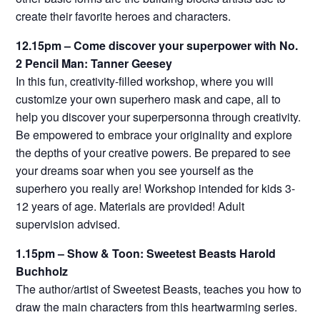
create their favorite heroes and characters.
12.15pm – Come discover your superpower with No.
2 Pencil Man: Tanner Geesey
In this fun, creativity-filled workshop, where you will
customize your own superhero mask and cape, all to
help you discover your superpersonna through creativity.
Be empowered to embrace your originality and explore
the depths of your creative powers. Be prepared to see
your dreams soar when you see yourself as the
superhero you really are! Workshop intended for kids 3-
12 years of age. Materials are provided! Adult
supervision advised.
1.15pm – Show & Toon: Sweetest Beasts Harold
Buchholz
The author/artist of Sweetest Beasts, teaches you how to
draw the main characters from this heartwarming series.