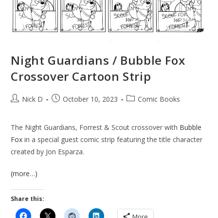
Night Guardians / Bubble Fox
Crossover Cartoon Strip
Post
Post
Post
Nick D
October 10, 2023
Comic Books
author:
published:
category:
The Night Guardians, Forrest & Scout crossover with
Bubble
Fox
in a special guest comic strip featuring the title character
created by Jon Esparza.
(more…)
Share this:
More