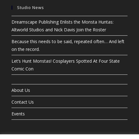
Studio News
Dreamscape Publishing Enlists the Monsta Huntas:
Altworld Studios and Nick Davis Join the Roster
Because this needs to be said, repeated often… And left
on the record.
Let’s Hunt Monstas! Cosplayers Spotted At Four State
Comic Con
About Us
Contact Us
Events