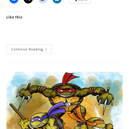
Like this:
Night
Continue Reading
Guardians
/
Bubble
Fox
Crossover
Cartoon
Strip