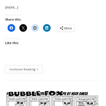
(more…)
Share this:
More
Like this:
New
Continue Reading
Release!
The
Last
Guardian
An
Illustrated
Apocalyptic
Graphic
Novel
Fable