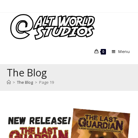
Skip
to
content
Menu
0
The Blog
>
The Blog
>
Page 19