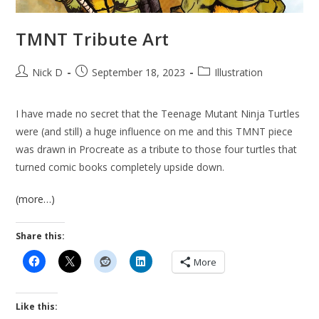
TMNT Tribute Art
Post
Post
Post
Nick D
September 18, 2023
Illustration
author:
published:
category:
I have made no secret that the Teenage Mutant Ninja Turtles
were (and still) a huge influence on me and this TMNT piece
was drawn in Procreate as a tribute to those four turtles that
turned comic books completely upside down.
(more…)
Share this:
More
Like this: