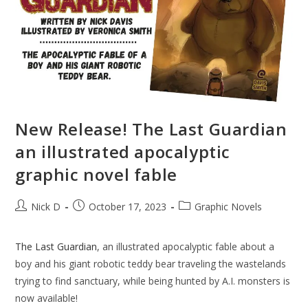
New Release! The Last Guardian
an illustrated apocalyptic
graphic novel fable
Post
Post
Post
Nick D
October 17, 2023
Graphic Novels
author:
published:
category:
The Last Guardian
, an illustrated apocalyptic fable about a
boy and his giant robotic teddy bear traveling the wastelands
trying to find sanctuary, while being hunted by A.I. monsters is
now available!