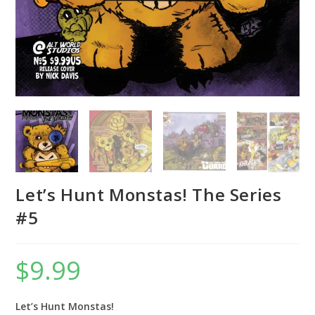
Let’s Hunt Monstas! The Series
#5
$
9.99
Let’s Hunt Monstas!