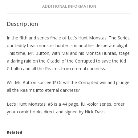
ADDITIONAL INFORMATION
Description
In the fifth and series finale of
Let’s Hunt Monstas! The Series
,
our teddy bear monster hunter is in another desperate plight.
This time, Mr. Button, with Mal and his Monsta Huntas, stage
a daring raid on the Citadel of the Corrupted to save the Kid
Cthulhu and all the Realms from eternal darkness.
Will Mr. Button succeed? Or will the Corrupted win and plunge
all the Realms into eternal darkness?
Let’s Hunt Monstas! #5 is a 44 page, full-color series, order
your comic books direct and signed by Nick Davis!
Related