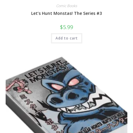
Comic Books
Let’s Hunt Monstas! The Series #3
$
5.99
Add to cart