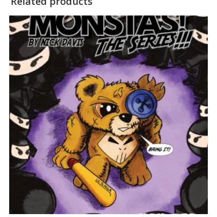
Related products