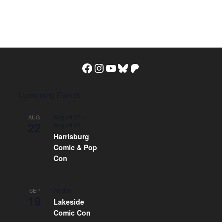
Facebook
Instagram
YouTube
Bluesky
Patreon
Upcoming Events
August 22
-
AUG
22
August 23
Harrisburg
Comic & Pop
Con
All day
SEP
19
Lakeside
Comic Con