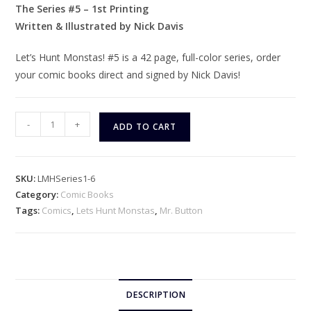
The Series #5 – 1st Printing
Written & Illustrated by Nick Davis
Let’s Hunt Monstas! #5 is a 42 page, full-color series, order
your comic books direct and signed by Nick Davis!
Let's
-
+
ADD TO CART
Hunt
Monstas!
The
SKU:
LMHSeries1-6
Series
Category:
Comic Books
#5
Tags:
Comics
,
Lets Hunt Monstas
,
Mr. Button
quantity
DESCRIPTION