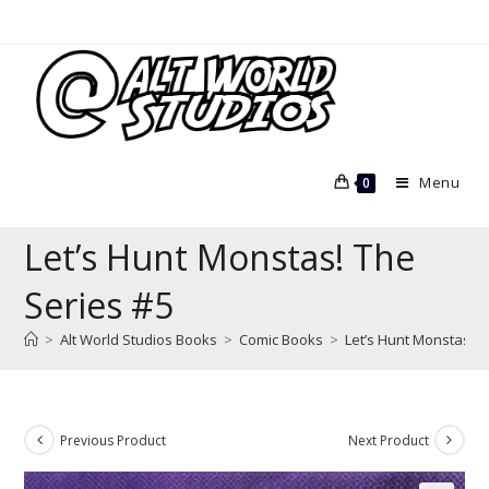
Skip
to
content
Menu
0
Let’s Hunt Monstas! The
Series #5
>
Alt World Studios Books
>
Comic Books
>
Let’s Hunt Monstas! T
Previous Product
Next Product