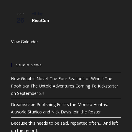
All day
SEP
26
RisuCon
View Calendar
Studio News
New Graphic Novel: The Four Seasons of Winnie The
Pooh aka The Untold Adventures Coming To Kickstarter
on September 2!!!
Dreamscape Publishing Enlists the Monsta Huntas:
Altworld Studios and Nick Davis Join the Roster
Because this needs to be said, repeated often… And left
on the record.