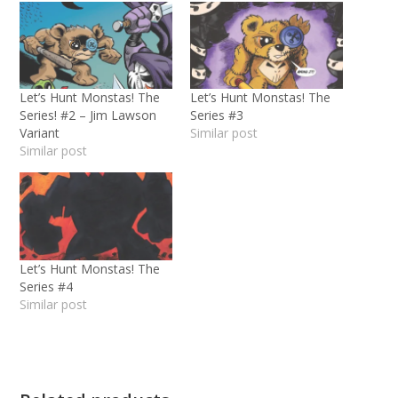
Let’s Hunt Monstas! The
Let’s Hunt Monstas! The
Series! #2 – Jim Lawson
Series #3
Variant
Similar post
Similar post
Let’s Hunt Monstas! The
Series #4
Similar post