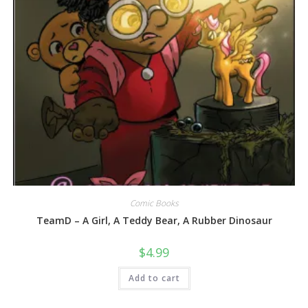
Comic Books
TeamD – A Girl, A Teddy Bear, A Rubber Dinosaur
$
4.99
Add to cart