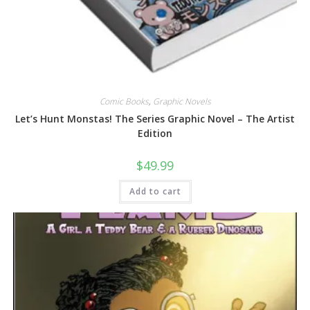
Comic Books
,
Graphic Novels
Let’s Hunt Monstas! The Series Graphic Novel – The Artist
Edition
$
49.99
Add to cart