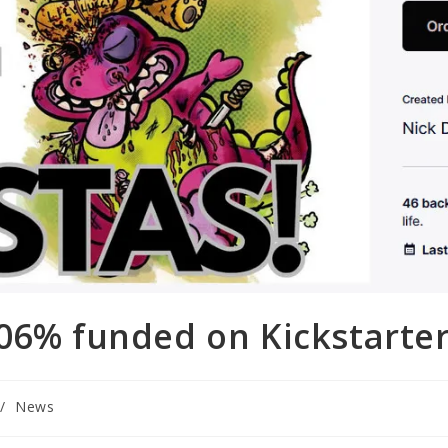
306% funded on Kickstarte
/
News