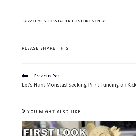
TAGS
:
COMICS
,
KICKSTARTER
,
LETS HUNT MONTAS
SHARE
PLEASE SHARE THIS
THIS
CONTENT
Read
Previous Post
more
Let’s Hunt Monstas! Seeking Print Funding on Kic
articles
YOU MIGHT ALSO LIKE