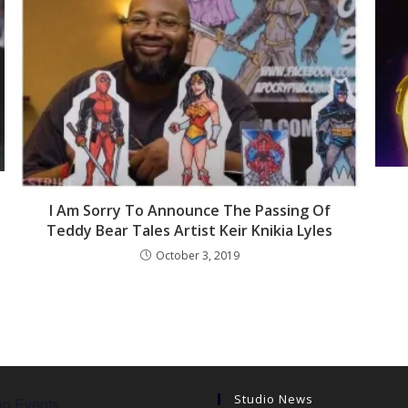
I Am Sorry To Announce The Passing Of
Teddy Bear Tales Artist Keir Knikia Lyles
October 3, 2019
Studio News
g Events