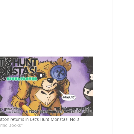
utton returns in Let’s Hunt Monstas! No.3
omic Books"