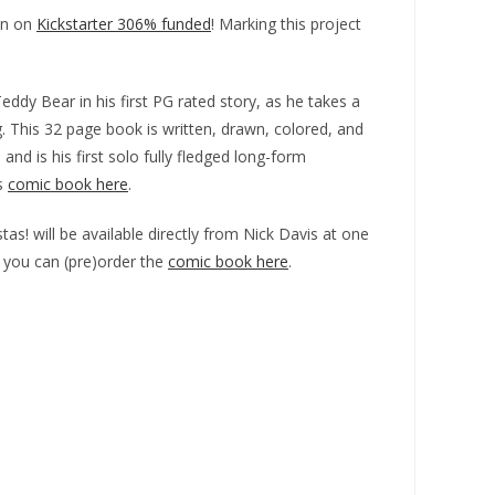
un on
Kickstarter 306% funded
! Marking this project
ddy Bear in his first PG rated story, as he takes a
g. This 32 page book is written, drawn, colored, and
and is his first solo fully fledged long-form
is
comic book here
.
tas! will be available directly from Nick Davis at one
r you can (pre)order the
comic book here
.