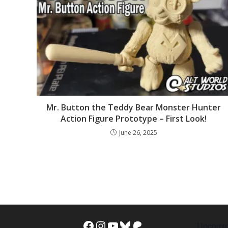
Mr. Button the Teddy Bear Monster Hunter
Action Figure Prototype – First Look!
June 26, 2025
Upcomin
Facebook
Instagram
YouTube
Bluesky
Patreon