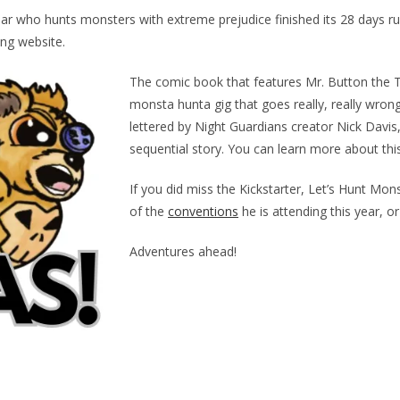
ar who hunts monsters with extreme prejudice finished its 28 days r
ng website.
The comic book that features Mr. Button the Te
monsta hunta gig that goes really, really wron
lettered by Night Guardians creator Nick Davis, 
sequential story. You can learn more about th
If you did miss the Kickstarter, Let’s Hunt Mons
of the
conventions
he is attending this year, o
Adventures ahead!