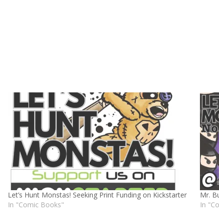
Let’s Hunt Monstas! Seeking Print Funding on Kickstarter
Mr. B
In "Comic Books"
In "C