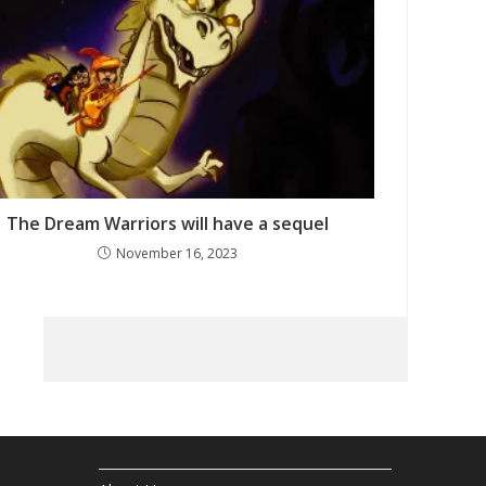
The Dream Warriors will have a sequel
November 16, 2023