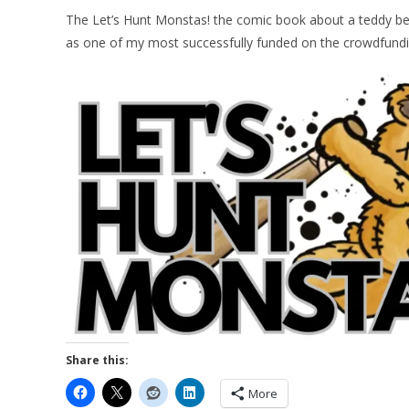
The Let’s Hunt Monstas! the comic book about a teddy be
as one of my most successfully funded on the crowdfundi
Share this:
More