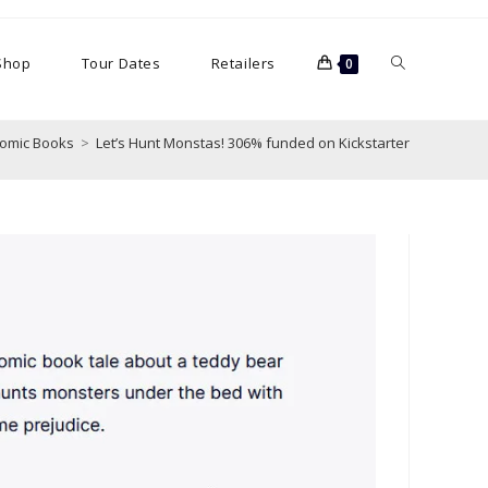
Toggle
Shop
Tour Dates
Retailers
0
website
omic Books
>
Let’s Hunt Monstas! 306% funded on Kickstarter
search