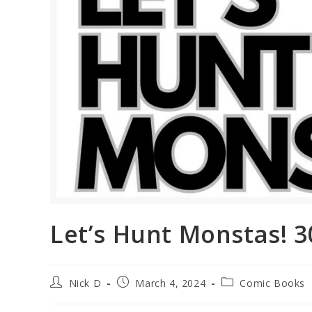
Let’s Hunt Monstas! 
Post
Post
Post
Nick D
March 4, 2024
Comic Books
author:
published:
category: