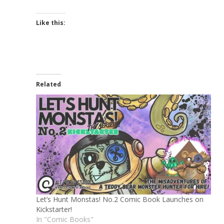
Like this:
Related
Let’s Hunt Monstas! No.2 Comic Book Launches on
Kickstarter!
In "Comic Books"