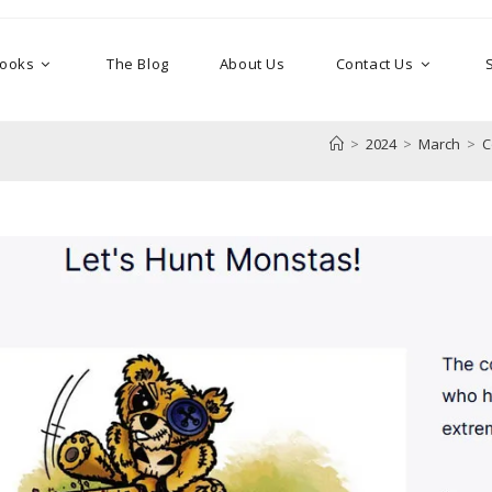
Books
The Blog
About Us
Contact Us
>
2024
>
March
>
C