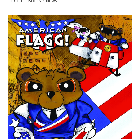
Post
Comic Books
/
News
category: