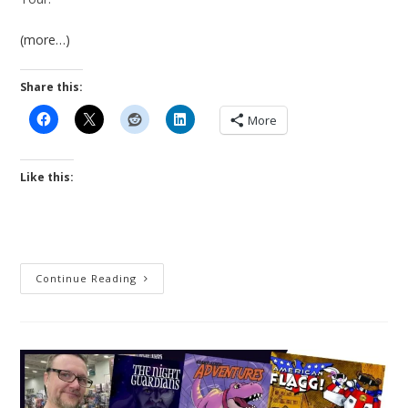
(more…)
Share this:
More
Like this:
Nick
Continue Reading
Davis,
Will
Be
A
Guest
Of
Southern
Maryland
Comic-
Con