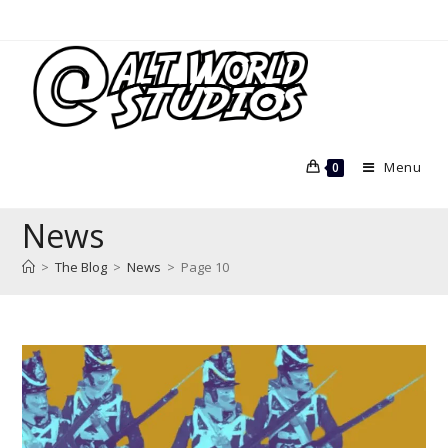
Skip
to
content
Menu
0
News
>
The Blog
>
News
>
Page 10