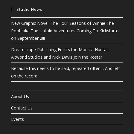
Studio News
New Graphic Novel: The Four Seasons of Winnie The
Pooh aka The Untold Adventures Coming To Kickstarter
on September 2!!!
Dreamscape Publishing Enlists the Monsta Huntas:
Altworld Studios and Nick Davis Join the Roster
Because this needs to be said, repeated often… And left
on the record.
About Us
Contact Us
Events