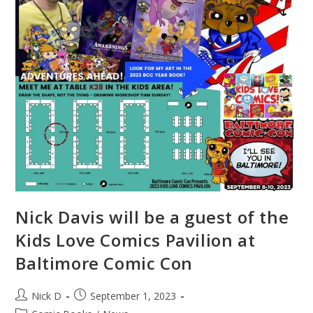
Nick Davis will be a guest of the
Kids Love Comics Pavilion at
Baltimore Comic Con
Post
Post
Nick D
September 1, 2023
author:
published: