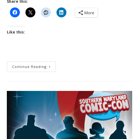
Share this:
More
Like this:
Little
Continue Reading
Wars
By
H
G
Wells
Remastered