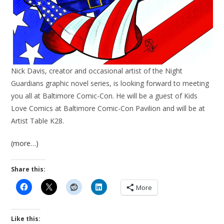
Nick Davis, creator and occasional artist of the Night
Guardians graphic novel series, is looking forward to meeting
you all at
Baltimore Comic-Con
. He will be a guest of
Kids
Love Comics at Baltimore Comic-Con Pavilion
and will be at
Artist Table K28.
(more…)
Share this:
More
Like this: