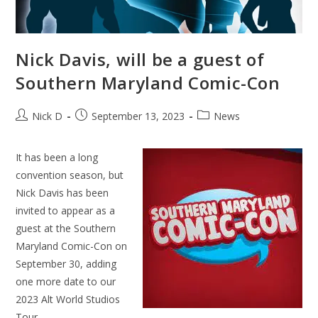
Nick Davis, will be a guest of
Southern Maryland Comic-Con
Post
Post
Post
Nick D
September 13, 2023
News
author:
published:
category:
It has been a long
convention season, but
Nick Davis has been
invited to appear as a
guest at the Southern
Maryland Comic-Con on
September 30, adding
one more date to our
2023 Alt World Studios
Tour.