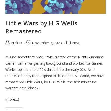
Little Wars by H G Wells
Remastered
Post
Post
Post
Nick D
November 3, 2023
News
author:
published:
category:
It is no secret that
Nick Davis
, creator of the Night Guardians,
came from a wargaming background and worked for
Games
Workshop
in the late 90’s through to the early 00’s. As a
tribute to hobby that inspired Nick to open Alt World, we have
remastered Little Wars, by H. G. Wells, the first miniature
wargaming rulebook.
(more…)